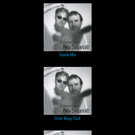
Seek Me
One Way Out