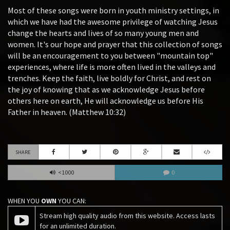
Most of these songs were born in youth ministry settings, in
which we have had the awesome privilege of watching Jesus
change the hearts and lives of so many young men and
women. It's our hope and prayer that this collection of songs
will be an encouragement to you between "mountain top"
experiences, where life is more often lived in the valleys and
trenches. Keep the faith, live boldly for Christ, and rest on
the joy of knowing that as we acknowledge Jesus before
others here on earth, He will acknowledge us before His
Father in heaven. (Matthew 10:32)
SHARE
<1000
0
WHEN YOU
OWN
YOU CAN:
Stream high quality audio from this website. Access lasts
for an unlimited duration.