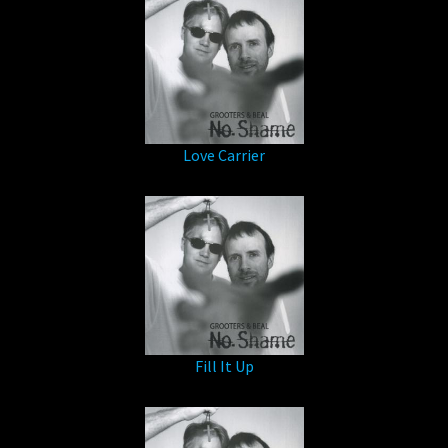
Love Carrier
Fill It Up