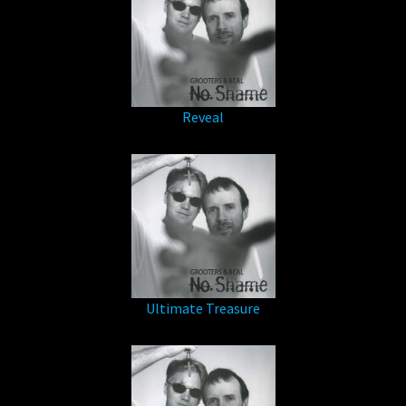
Reveal
Ultimate Treasure