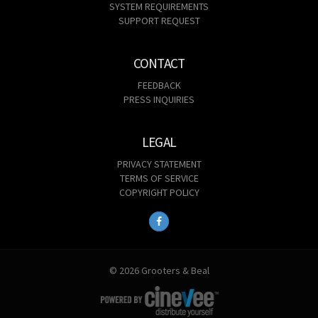
SYSTEM REQUIREMENTS
SUPPORT REQUEST
CONTACT
FEEDBACK
PRESS INQUIRIES
LEGAL
PRIVACY STATEMENT
TERMS OF SERVICE
COPYRIGHT POLICY
© 2026 Grooters & Beal