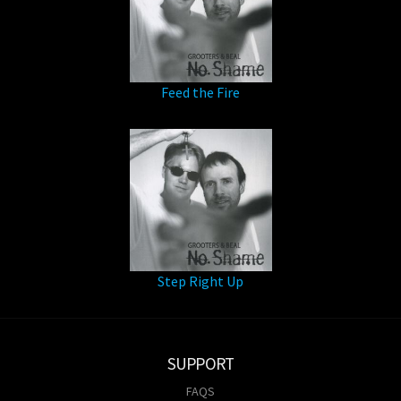
Feed the Fire
Step Right Up
SUPPORT
FAQS