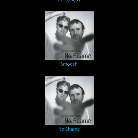
Smoosh
No Shame