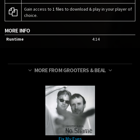
Gain access to
1 files
to download & play in your player of
choice.
MORE INFO
Runtime
4:14
MORE FROM GROOTERS & BEAL
Fix My Eyes