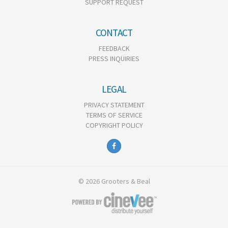
SUPPORT REQUEST
CONTACT
FEEDBACK
PRESS INQUIRIES
LEGAL
PRIVACY STATEMENT
TERMS OF SERVICE
COPYRIGHT POLICY
© 2026 Grooters & Beal