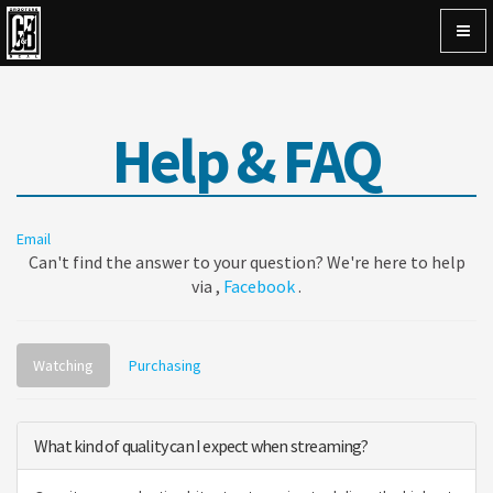
Togg
navig
Help & FAQ
Email
Can't find the answer to your question? We're here to help
via ,
Facebook
.
Watching
Purchasing
What kind of quality can I expect when streaming?