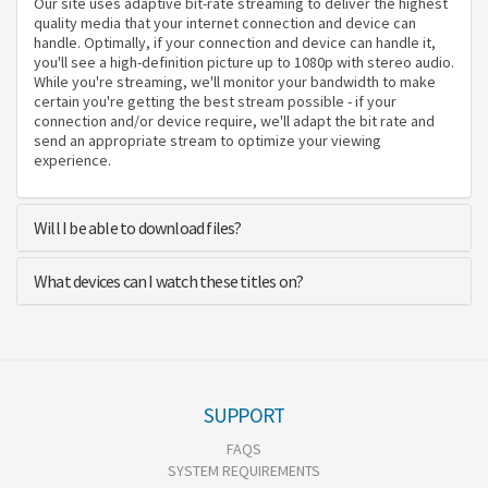
Our site uses adaptive bit-rate streaming to deliver the highest
quality media that your internet connection and device can
handle. Optimally, if your connection and device can handle it,
you'll see a high-definition picture up to 1080p with stereo audio.
While you're streaming, we'll monitor your bandwidth to make
certain you're getting the best stream possible - if your
connection and/or device require, we'll adapt the bit rate and
send an appropriate stream to optimize your viewing
experience.
Will I be able to download files?
What devices can I watch these titles on?
SUPPORT
FAQS
SYSTEM REQUIREMENTS